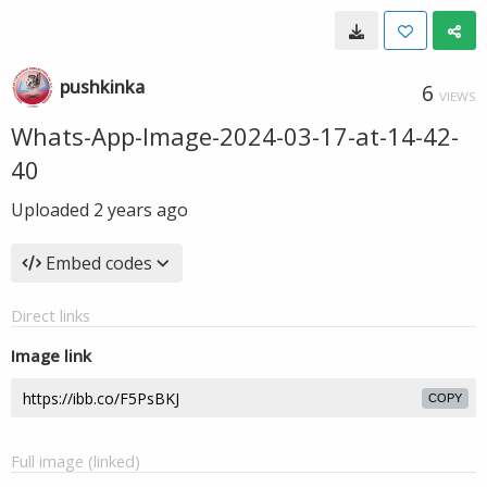
pushkinka
6
VIEWS
Whats-App-Image-2024-03-17-at-14-42-
40
Uploaded
2 years ago
Embed codes
Direct links
Image link
COPY
Full image (linked)