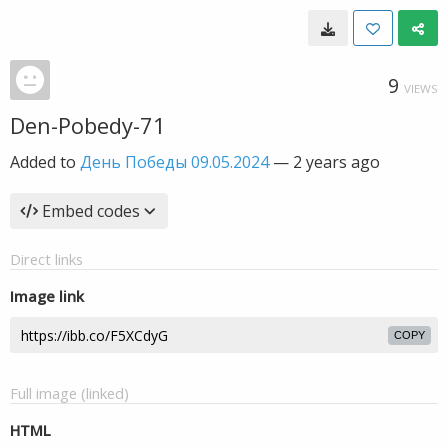
9
VIEWS
Den-Pobedy-71
Added to
День Победы 09.05.2024
—
2 years ago
Embed codes
Direct links
Image link
COPY
Full image (linked)
HTML