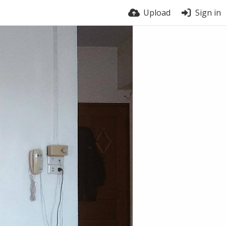
Upload
Sign in