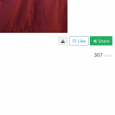
Like
Share
307
VIEWS