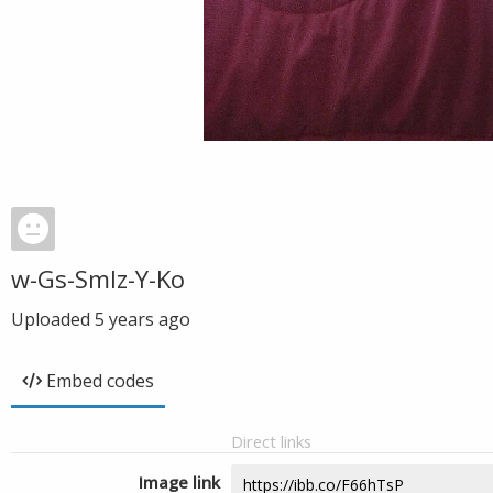
w-Gs-Smlz-Y-Ko
Uploaded
5 years ago
Embed codes
Direct links
Image link