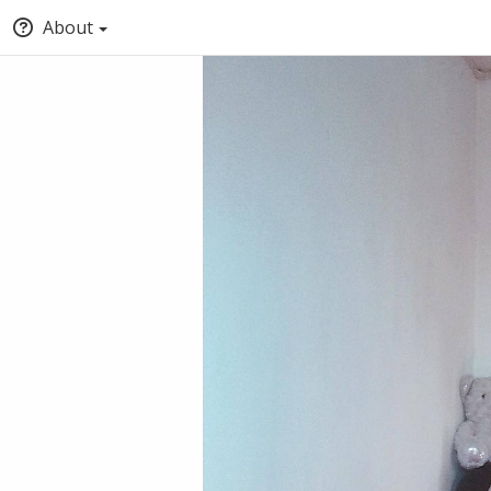
About