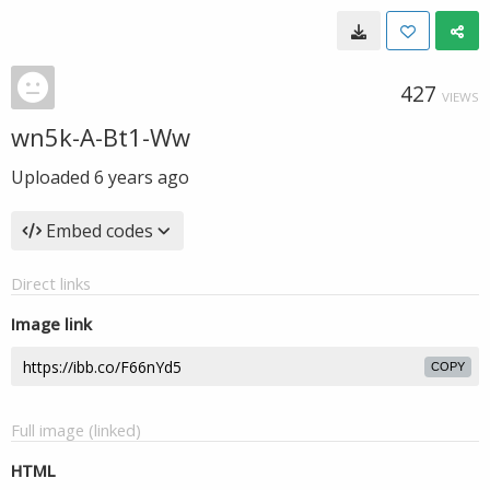
427
VIEWS
wn5k-A-Bt1-Ww
Uploaded
6 years ago
Embed codes
Direct links
Image link
COPY
Full image (linked)
HTML