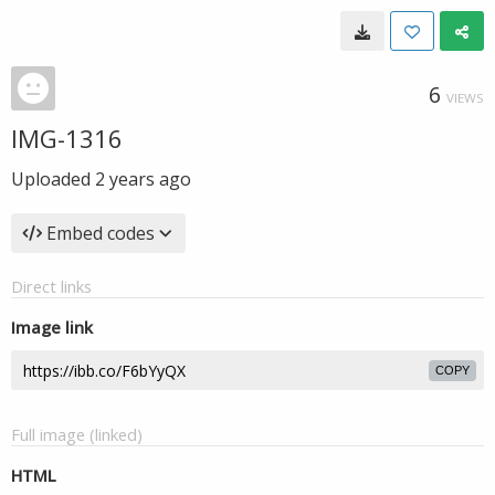
6
VIEWS
IMG-1316
Uploaded
2 years ago
Embed codes
Direct links
Image link
COPY
Full image (linked)
HTML