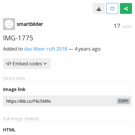
smartbilder
17
VIEWS
IMG-1775
Added to
das Meer ruft 2018
—
4 years ago
Embed codes
Direct links
Image link
COPY
Full image (linked)
HTML