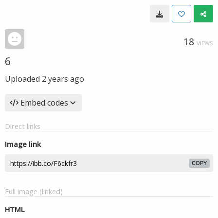
18
VIEWS
6
Uploaded
2 years ago
Embed codes
Direct links
Image link
COPY
Full image (linked)
HTML