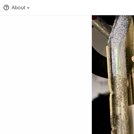
About