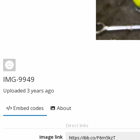
IMG-9949
Uploaded
3 years ago
Embed codes
About
Direct links
Image link