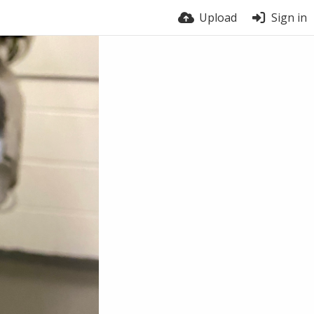
Upload
Sign in