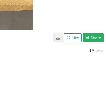
Like
Share
13
VIEWS