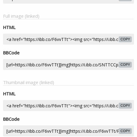
Full image (linked)
HTML
COPY
BBCode
COPY
Thumbnail image (linked)
HTML
COPY
BBCode
COPY