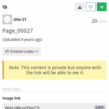
chiv-21
20
VIEWS
Page_00027
Uploaded
4 years ago
Embed codes
Note: This content is private but anyone with
the link will be able to see it.
Direct links
Image link
COPY