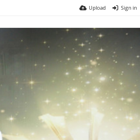
Upload
Sign in