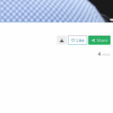
Like
Share
4
VIEWS