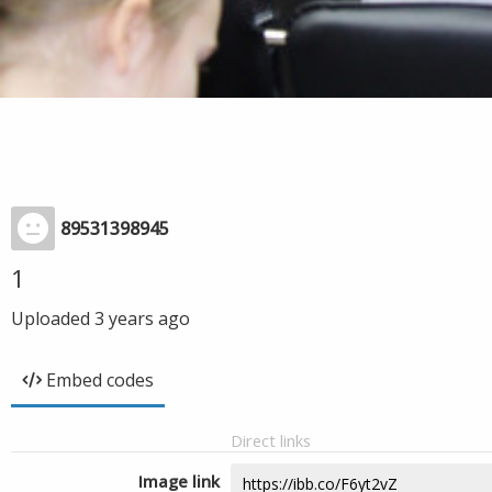
89531398945
1
Uploaded
3 years ago
Embed codes
Direct links
Image link