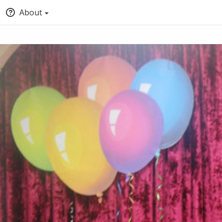
About