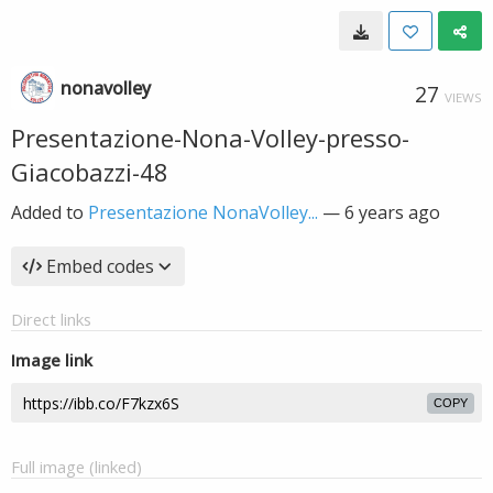
nonavolley
27
VIEWS
Presentazione-Nona-Volley-presso-
Giacobazzi-48
Added to
Presentazione NonaVolley...
—
6 years ago
Embed codes
Direct links
Image link
COPY
Full image (linked)