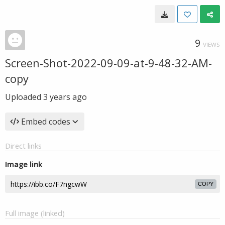
9
VIEWS
Screen-Shot-2022-09-09-at-9-48-32-AM-
copy
Uploaded
3 years ago
Embed codes
Direct links
Image link
COPY
Full image (linked)