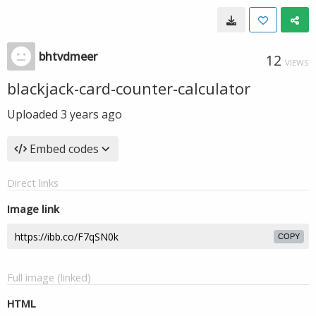
bhtvdmeer
12
VIEWS
blackjack-card-counter-calculator
Uploaded
3 years ago
Embed codes
Direct links
Image link
COPY
Full image (linked)
HTML