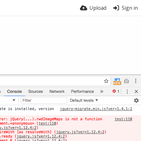
Upload
Sign in