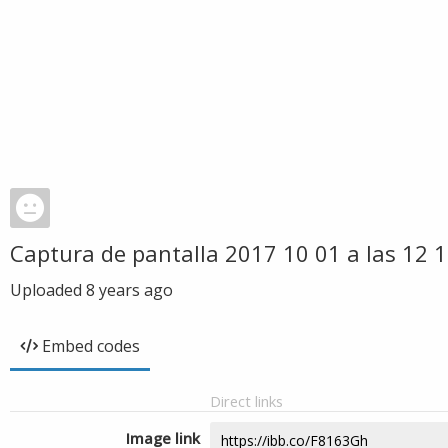
Captura de pantalla 2017 10 01 a las 12 
Uploaded
8 years ago
Embed codes
Direct links
Image link