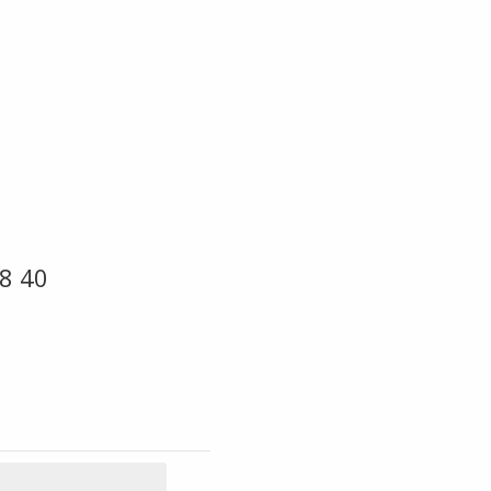
18 40