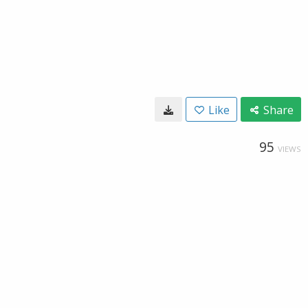
Like
Share
95
VIEWS