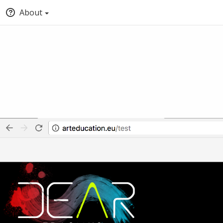
About