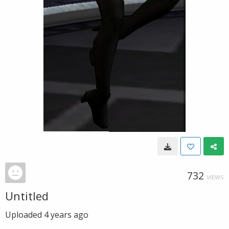
732
VIEWS
Untitled
Uploaded
4 years ago