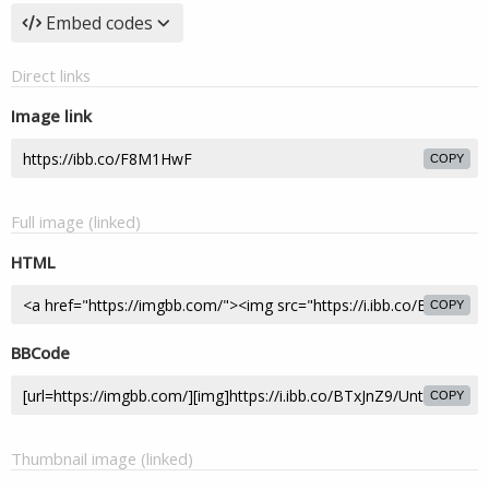
Embed codes
Direct links
Image link
COPY
Full image (linked)
HTML
COPY
BBCode
COPY
Thumbnail image (linked)