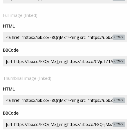
Full image (linked)
HTML
COPY
BBCode
COPY
Thumbnail image (linked)
HTML
COPY
BBCode
COPY