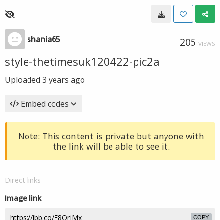
shania65
205
VIEWS
style-thetimesuk120422-pic2a
Uploaded
3 years ago
Embed codes
Note: This content is private but anyone with
the link will be able to see it.
Direct links
Image link
COPY