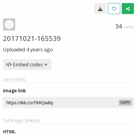
34
VIEWS
20171021-165539
Uploaded
4 years ago
Embed codes
Direct links
Image link
COPY
Full image (linked)
HTML