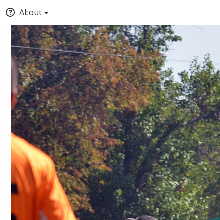
About