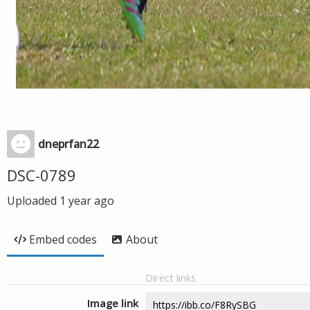
dneprfan22
DSC-0789
Uploaded
1 year ago
Embed codes
About
Direct links
Image link