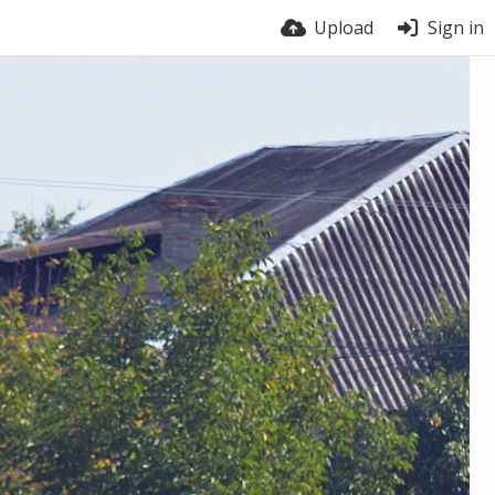
Upload
Sign in