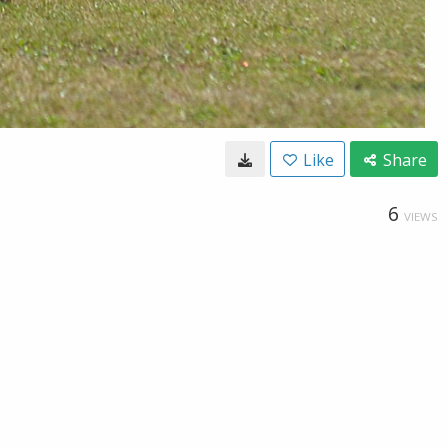
Like
Share
6
VIEWS