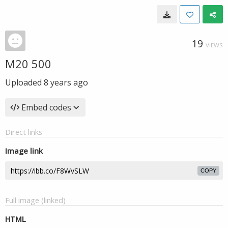
19
VIEWS
M20 500
Uploaded
8 years ago
Embed codes
Direct links
Image link
COPY
Full image (linked)
HTML