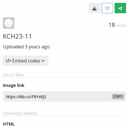
18
VIEWS
KCH23-11
Uploaded
3 years ago
Embed codes
Direct links
Image link
COPY
Full image (linked)
HTML