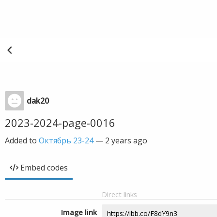
dak20
2023-2024-page-0016
Added to
Октябрь 23-24
—
2 years ago
Embed codes
Direct links
Image link