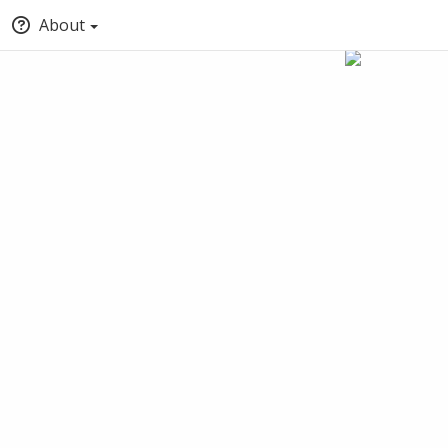
About