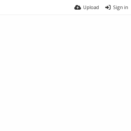
Upload
Sign in