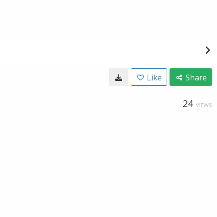
Like
Share
24
VIEWS