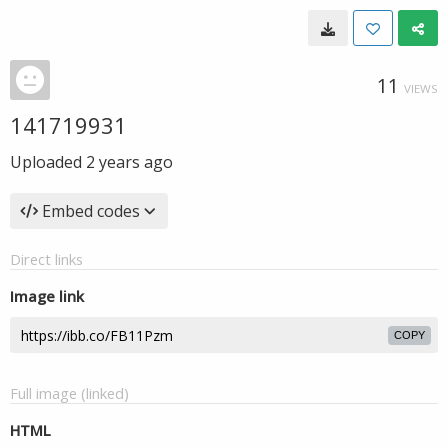
11
VIEWS
141719931
Uploaded
2 years ago
Embed codes
Direct links
Image link
COPY
Full image (linked)
HTML