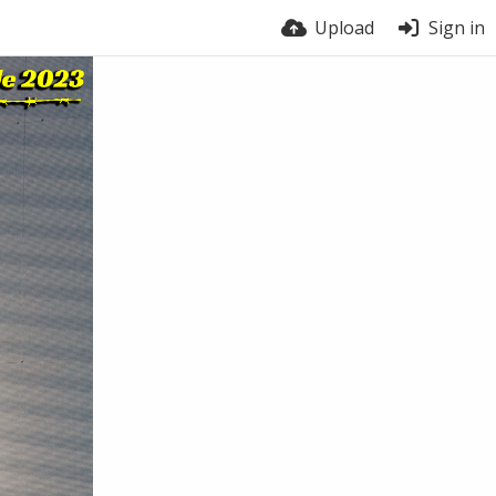
Upload
Sign in