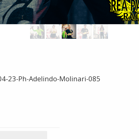
04-23-Ph-Adelindo-Molinari-085