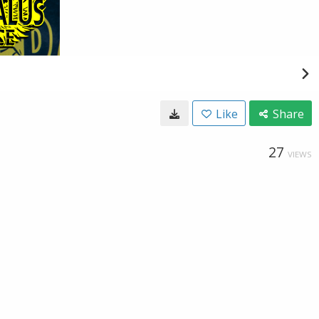
Like
Share
27
VIEWS