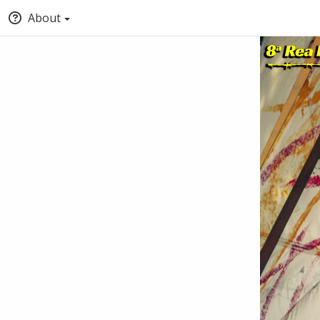
About