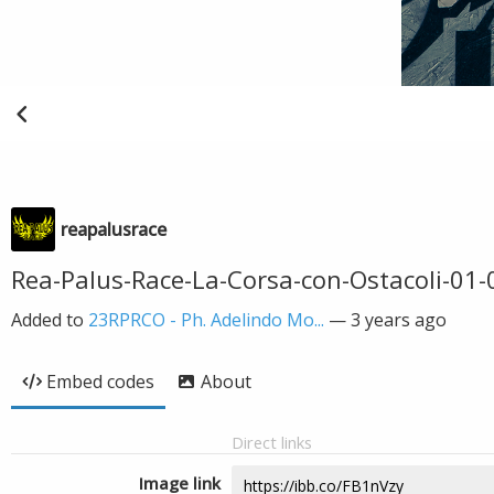
reapalusrace
Rea-Palus-Race-La-Corsa-con-Ostacoli-01-
Added to
23RPRCO - Ph. Adelindo Mo...
—
3 years ago
Embed codes
About
Direct links
Image link