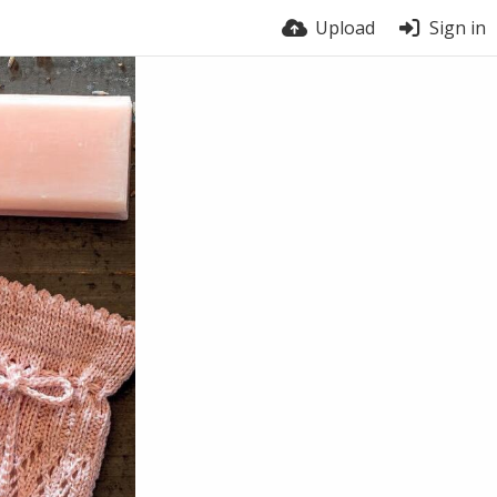
Upload
Sign in