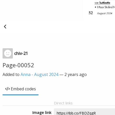
chiv-21
Page-00052
Added to
Anna - August 2024
—
2 years ago
Embed codes
Direct links
Image link