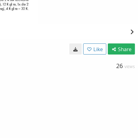
Like
Share
26
VIEWS