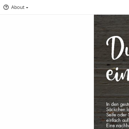
About