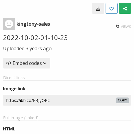
kingtony-sales
6
VIEWS
2022-10-02-01-10-23
Uploaded
3 years ago
Embed codes
Direct links
Image link
COPY
Full image (linked)
HTML