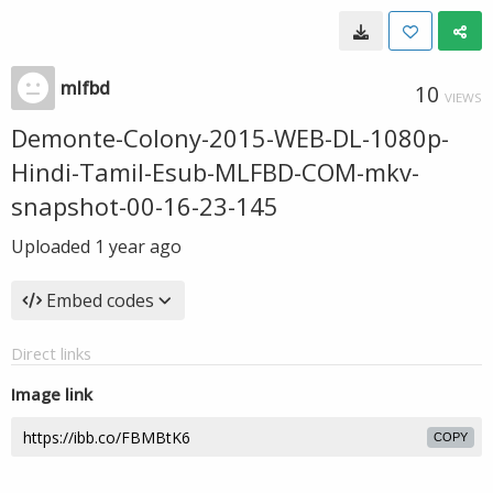
mlfbd
10
VIEWS
Demonte-Colony-2015-WEB-DL-1080p-
Hindi-Tamil-Esub-MLFBD-COM-mkv-
snapshot-00-16-23-145
Uploaded
1 year ago
Embed codes
Direct links
Image link
COPY