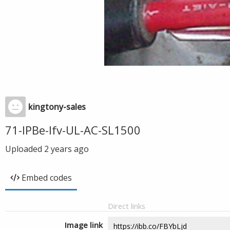
kingtony-sales
71-IPBe-Ifv-UL-AC-SL1500
Uploaded
2 years ago
Embed codes
Direct links
Image link