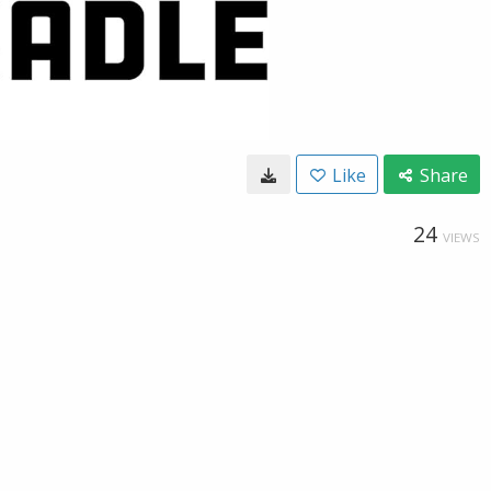
Like
Share
24
VIEWS