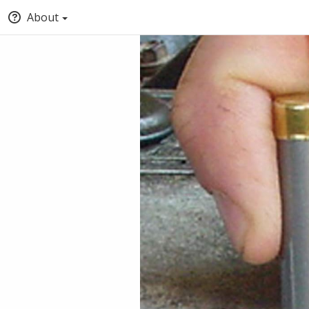
About