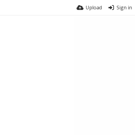
Upload
Sign in