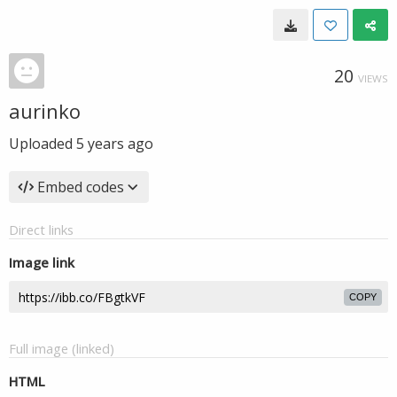
20
VIEWS
aurinko
Uploaded
5 years ago
Embed codes
Direct links
Image link
COPY
Full image (linked)
HTML