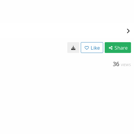
Like
Share
36
VIEWS