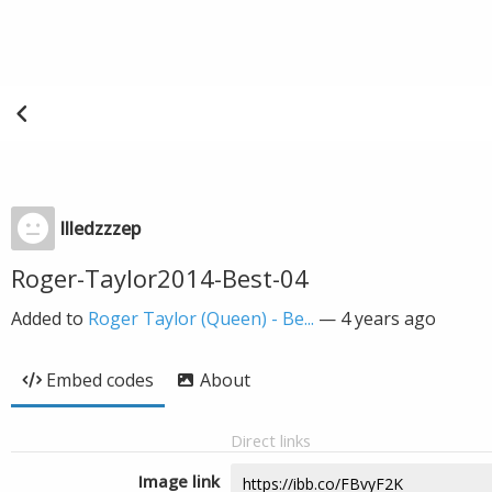
llledzzzep
Roger-Taylor2014-Best-04
Added to
Roger Taylor (Queen) - Be...
—
4 years ago
Embed codes
About
Direct links
Image link