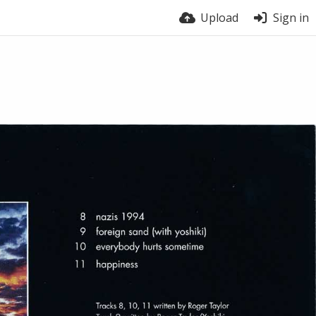
Upload
Sign in