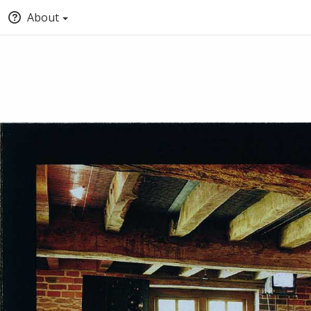
About