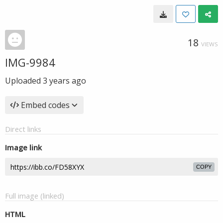
18
VIEWS
IMG-9984
Uploaded
3 years ago
Embed codes
Direct links
Image link
COPY
Full image (linked)
HTML