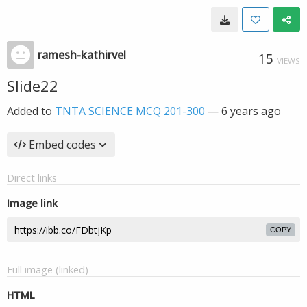
ramesh-kathirvel
15
VIEWS
Slide22
Added to
TNTA SCIENCE MCQ 201-300
—
6 years ago
Embed codes
Direct links
Image link
COPY
Full image (linked)
HTML