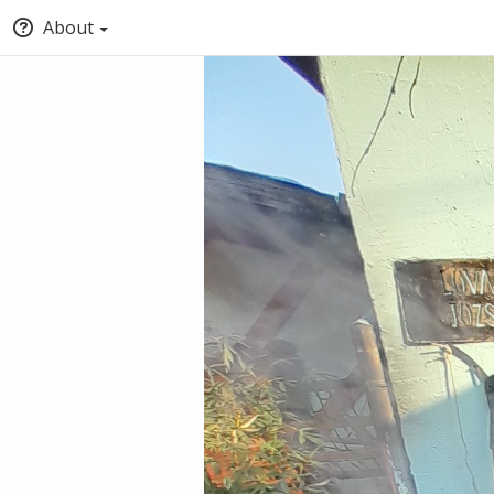
About