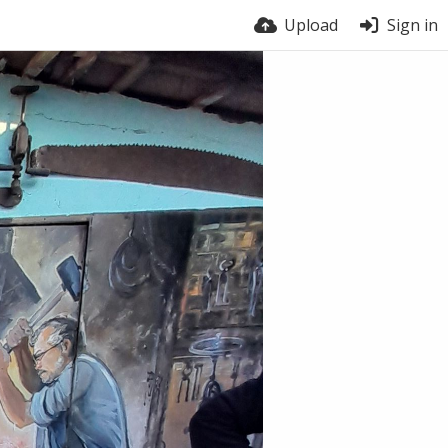
Upload
Sign in