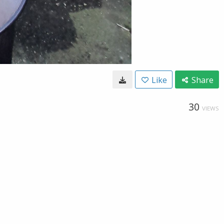
Like
Share
30
VIEWS