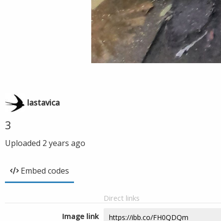
lastavica
3
Uploaded
2 years ago
Embed codes
Direct links
Image link