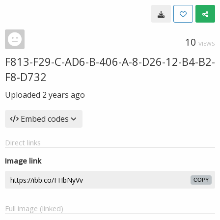
10
VIEWS
F813-F29-C-AD6-B-406-A-8-D26-12-B4-B2-
F8-D732
Uploaded
2 years ago
Embed codes
Direct links
Image link
COPY
Full image (linked)