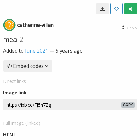
catherine-villan
8
VIEWS
mea-2
Added to
June 2021
—
5 years ago
Embed codes
Direct links
Image link
COPY
Full image (linked)
HTML