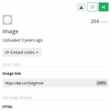
204
VIEWS
image
Uploaded
3 years ago
Embed codes
Direct links
Image link
COPY
Full image (linked)
HTML