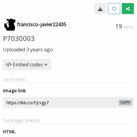
francisco-javier22435
19
VIEWS
P7030003
Uploaded
3 years ago
Embed codes
Direct links
Image link
COPY
Full image (linked)
HTML