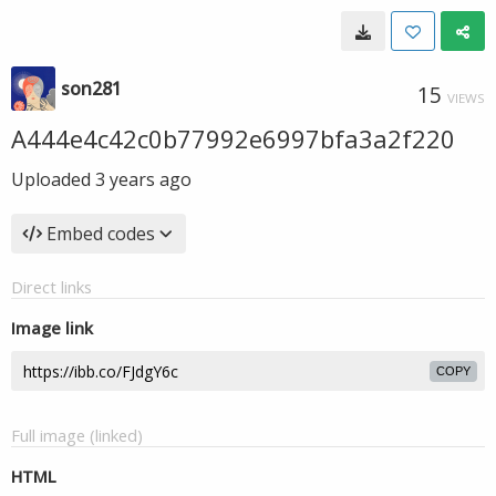
son281
15
VIEWS
A444e4c42c0b77992e6997bfa3a2f220
Uploaded
3 years ago
Embed codes
Direct links
Image link
COPY
Full image (linked)
HTML