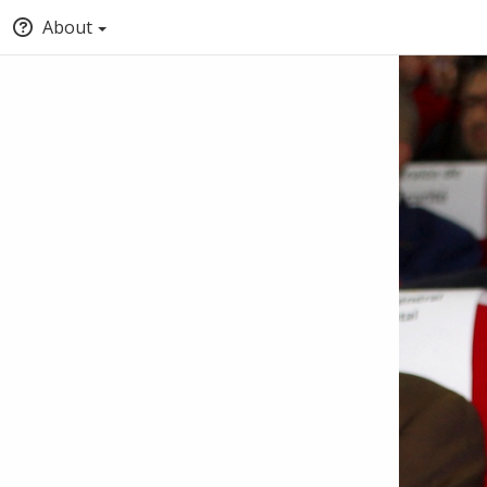
About