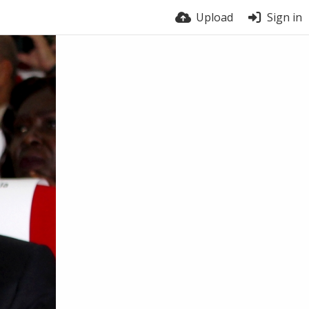
Upload
Sign in