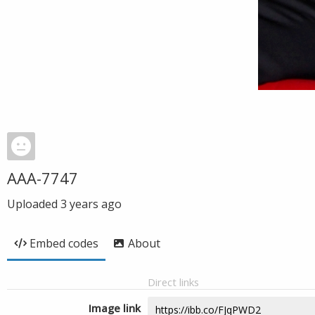
AAA-7747
Uploaded
3 years ago
Embed codes
About
Direct links
Image link