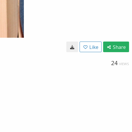
Like
Share
24
VIEWS