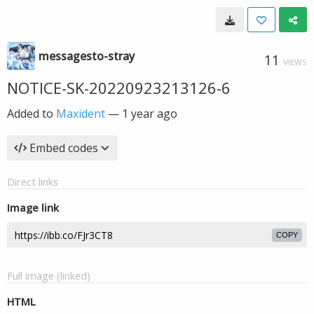
messagesto-stray
11
VIEWS
NOTICE-SK-20220923213126-6
Added to
Maxident
—
1 year ago
Embed codes
Direct links
Image link
COPY
Full image (linked)
HTML