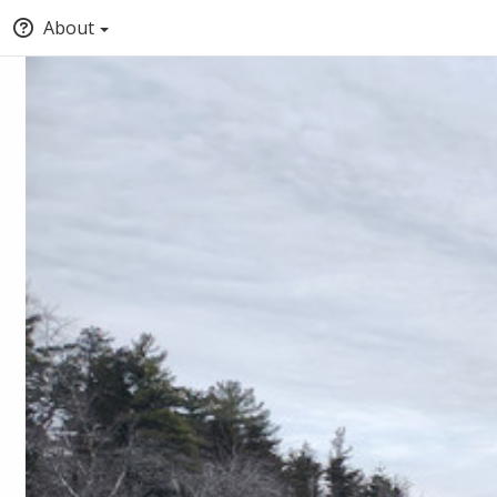
About