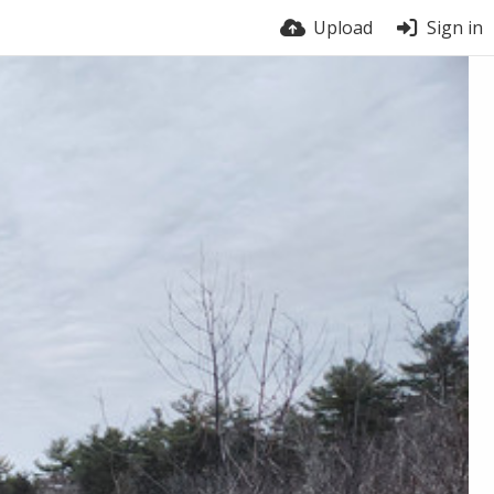
Upload
Sign in