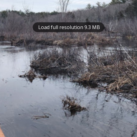
Load full resolution 9.3 MB