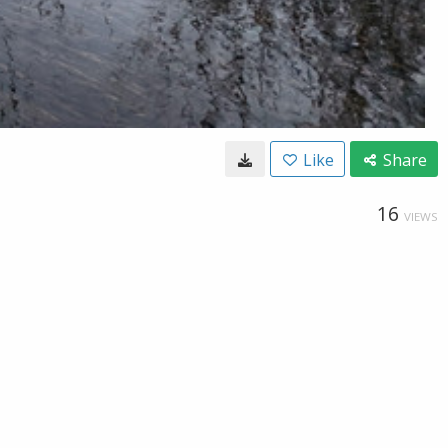
Like
Share
16
VIEWS