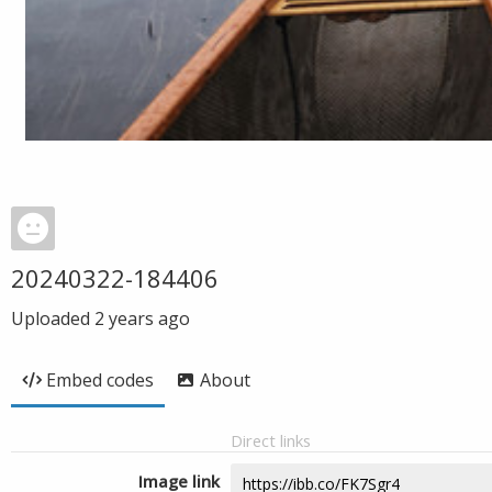
20240322-184406
Uploaded
2 years ago
Embed codes
About
Direct links
Image link