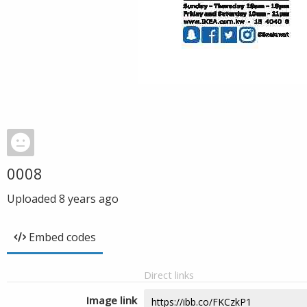
0008
Uploaded
8 years ago
Embed codes
Direct links
Image link