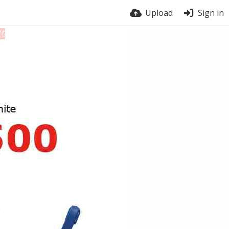
Upload
Sign in