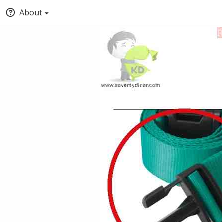
About