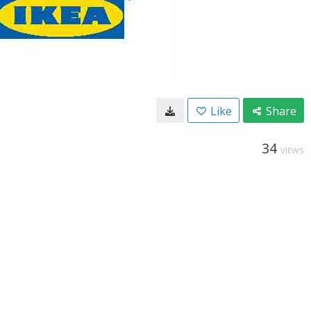
Like
Share
34
VIEWS