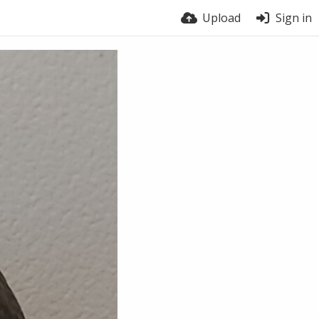
Upload
Sign in