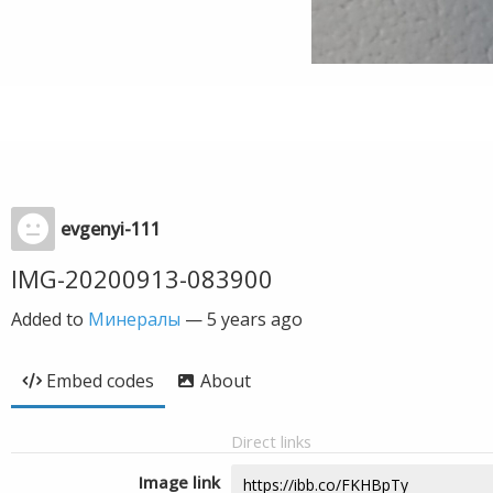
evgenyi-111
IMG-20200913-083900
Added to
Минералы
—
5 years ago
Embed codes
About
Direct links
Image link