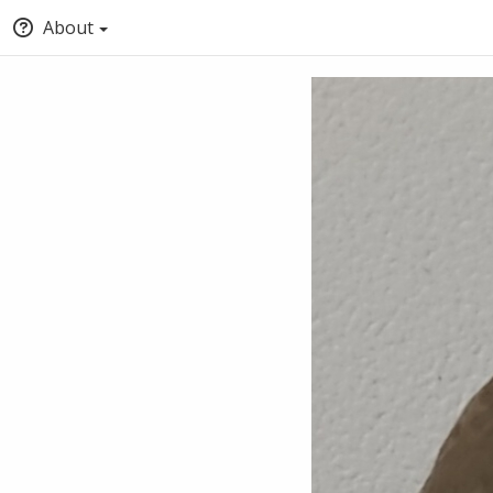
About