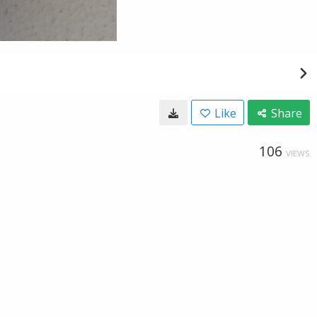
Like
Share
106
VIEWS