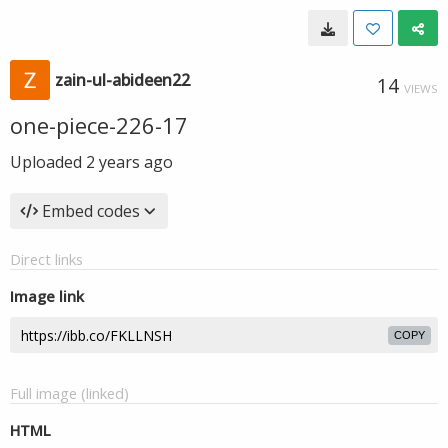
zain-ul-abideen22
14
VIEWS
one-piece-226-17
Uploaded
2 years ago
Embed codes
Direct links
Image link
COPY
Full image (linked)
HTML