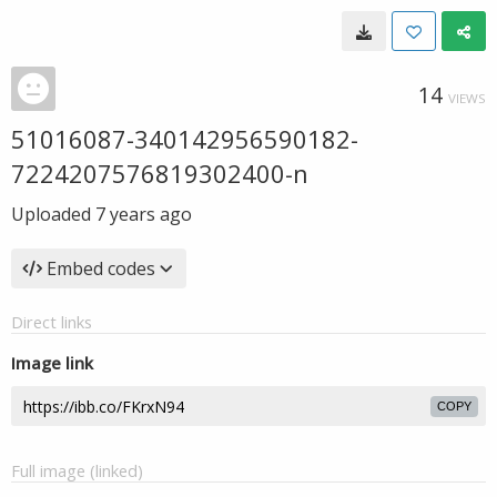
14
VIEWS
51016087-340142956590182-
7224207576819302400-n
Uploaded
7 years ago
Embed codes
Direct links
Image link
COPY
Full image (linked)