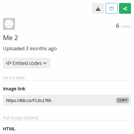
6
VIEWS
Me 2
Uploaded
3 months ago
Embed codes
Direct links
Image link
COPY
Full image (linked)
HTML