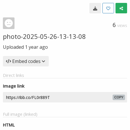
6
VIEWS
photo-2025-05-26-13-13-08
Uploaded
1 year ago
Embed codes
Direct links
Image link
COPY
Full image (linked)
HTML