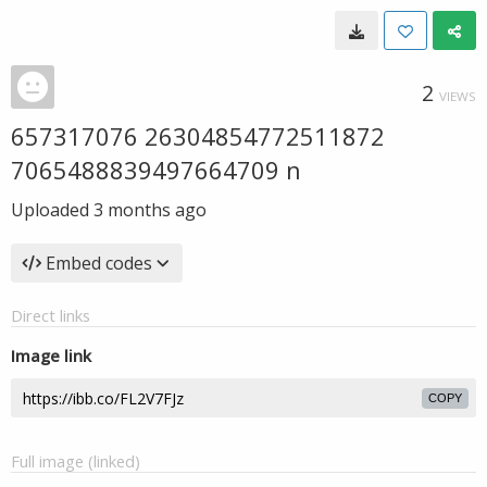
2
VIEWS
657317076 26304854772511872
7065488839497664709 n
Uploaded
3 months ago
Embed codes
Direct links
Image link
COPY
Full image (linked)