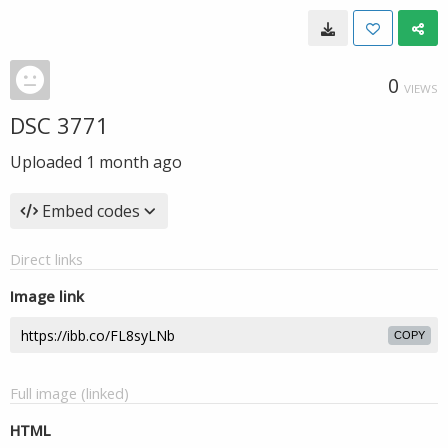
0
VIEWS
DSC 3771
Uploaded
1 month ago
Embed codes
Direct links
Image link
COPY
Full image (linked)
HTML