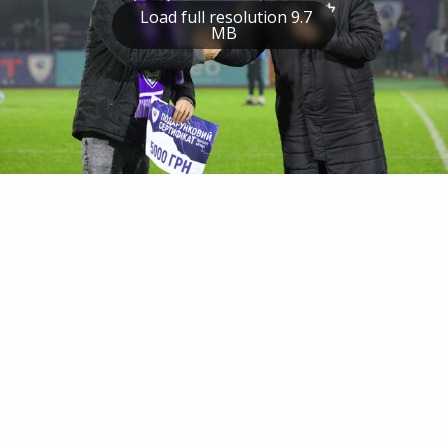
Load full resolution 9.7
MB