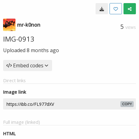
mr-k0non
5
VIEWS
IMG-0913
Uploaded
8 months ago
Embed codes
Direct links
Image link
COPY
Full image (linked)
HTML