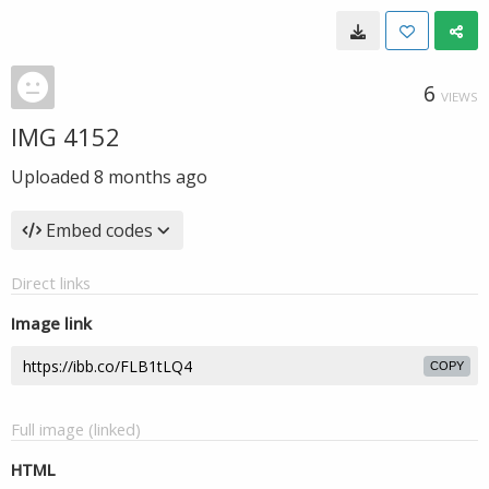
6
VIEWS
IMG 4152
Uploaded
8 months ago
Embed codes
Direct links
Image link
COPY
Full image (linked)
HTML